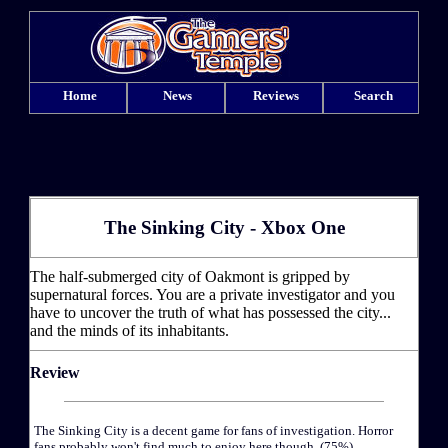
Home
News
Reviews
Search
The Sinking City - Xbox One
The half-submerged city of Oakmont is gripped by
supernatural forces. You are a private investigator and you
have to uncover the truth of what has possessed the city...
and the minds of its inhabitants.
Review
The Sinking City is a decent game for fans of investigation. Horror
fans probably won't find much to enjoy here though. (75%)