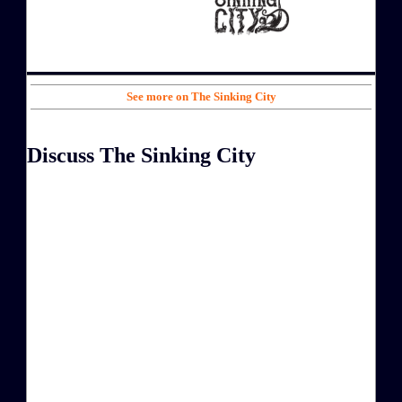
See more on The Sinking City
Discuss The Sinking City