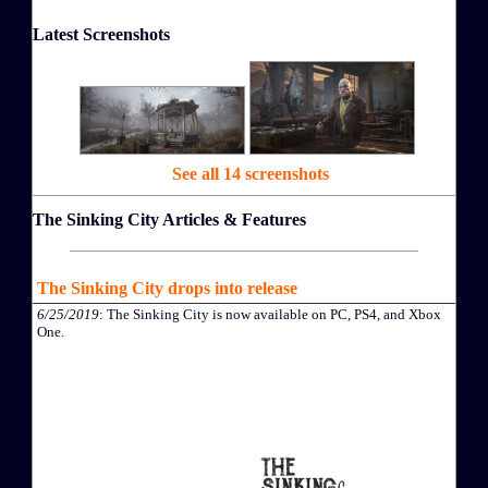
Latest Screenshots
See all 14 screenshots
The Sinking City Articles & Features
The Sinking City drops into release
6/25/2019
: The Sinking City is now available on PC, PS4, and Xbox
One.