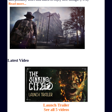
Read more...
Latest Video
Launch Trailer
See all 5 videos