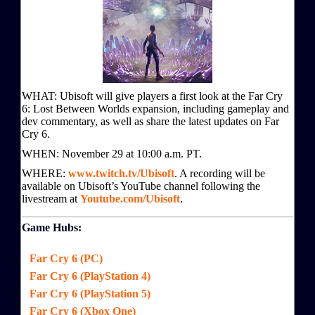
WHAT: Ubisoft will give players a first look at the Far Cry
6: Lost Between Worlds expansion, including gameplay and
dev commentary, as well as share the latest updates on Far
Cry 6.
WHEN: November 29 at 10:00 a.m. PT.
WHERE:
www.twitch.tv/Ubisoft
. A recording will be
available on Ubisoft’s YouTube channel following the
livestream at
Youtube.com/Ubisoft
.
Game Hubs:
Far Cry 6 (PC)
Far Cry 6 (PlayStation 4)
Far Cry 6 (PlayStation 5)
Far Cry 6 (Xbox One)