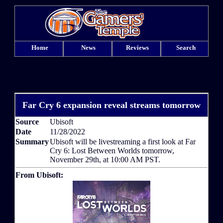
Home
News
Reviews
Search
Far Cry 6 expansion reveal streams tomorrow
Source
Ubisoft
Date
11/28/2022
Summary
Ubisoft will be livestreaming a first look at Far
Cry 6: Lost Between Worlds tomorrow,
November 29th, at 10:00 AM PST.
From Ubisoft: