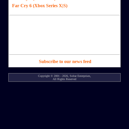
Far Cry 6 (Xbox Series X|S)
Subscribe to our news feed
Copyright © 2001 - 2026, Soltar Enterprises,
All Rights Reserved