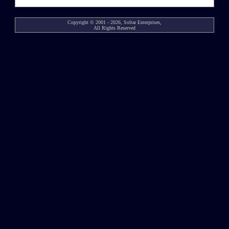
Copyright © 2001 - 2026, Soltar Enterprises,
All Rights Reserved