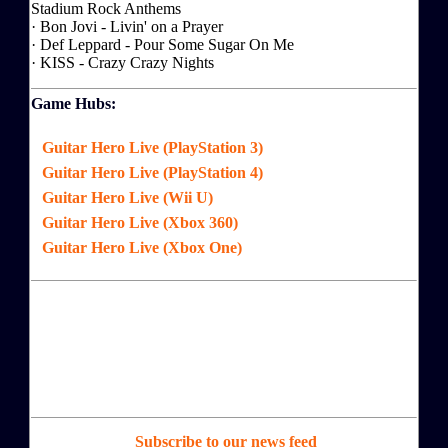
Stadium Rock Anthems
· Bon Jovi - Livin' on a Prayer
· Def Leppard - Pour Some Sugar On Me
· KISS - Crazy Crazy Nights
Game Hubs:
Guitar Hero Live (PlayStation 3)
Guitar Hero Live (PlayStation 4)
Guitar Hero Live (Wii U)
Guitar Hero Live (Xbox 360)
Guitar Hero Live (Xbox One)
Subscribe to our news feed