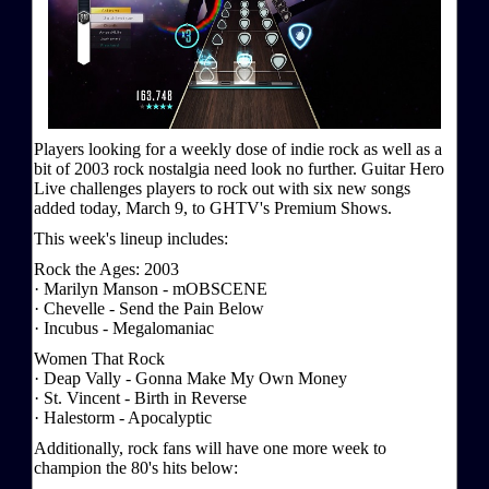
Players looking for a weekly dose of indie rock as well as a
bit of 2003 rock nostalgia need look no further. Guitar Hero
Live challenges players to rock out with six new songs
added today, March 9, to GHTV's Premium Shows.
This week's lineup includes:
Rock the Ages: 2003
· Marilyn Manson - mOBSCENE
· Chevelle - Send the Pain Below
· Incubus - Megalomaniac
Women That Rock
· Deap Vally - Gonna Make My Own Money
· St. Vincent - Birth in Reverse
· Halestorm - Apocalyptic
Additionally, rock fans will have one more week to
champion the 80's hits below: