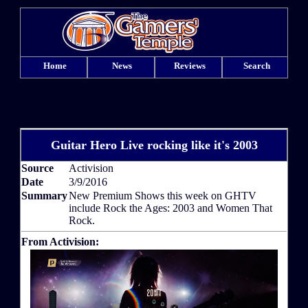
Home
News
Reviews
Search
Guitar Hero Live rocking like it's 2003
Source
Activision
Date
3/9/2016
Summary
New Premium Shows this week on GHTV
include Rock the Ages: 2003 and Women That
Rock.
From Activision: