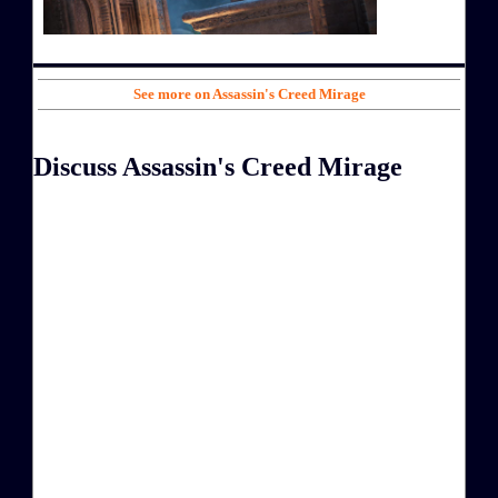
See more on Assassin's Creed Mirage
Discuss Assassin's Creed Mirage