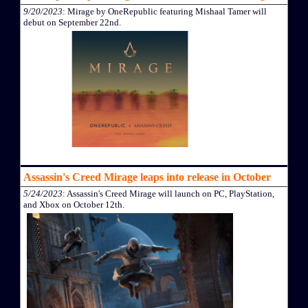
9/20/2023
: Mirage by OneRepublic featuring Mishaal Tamer will
debut on September 22nd.
Assassin's Creed Mirage leaps into release in October
5/24/2023
: Assassin's Creed Mirage will launch on PC, PlayStation,
and Xbox on October 12th.