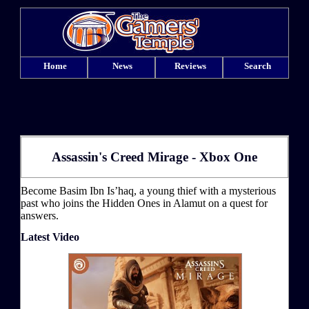
Home
News
Reviews
Search
Assassin's Creed Mirage - Xbox One
Become Basim Ibn Is’haq, a young thief with a mysterious
past who joins the Hidden Ones in Alamut on a quest for
answers.
Latest Video