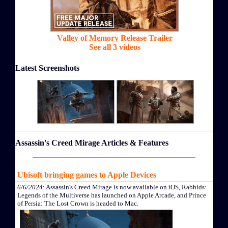
Valley of Memory Release Trailer
See all 3 videos
Latest Screenshots
Assassin's Creed Mirage Articles & Features
Ubisoft bringing games to Apple Devices
6/6/2024
: Assassin's Creed Mirage is now available on iOS, Rabbids:
Legends of the Multiverse has launched on Apple Arcade, and Prince
of Persia: The Lost Crown is headed to Mac.