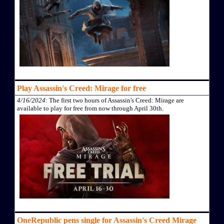
Play Assassin's Creed: Mirage for free
4/16/2024
: The first two hours of Assassin's Creed: Mirage are
available to play for free from now through April 30th.
OneRepublic pens single for Assassin's Creed Mirage