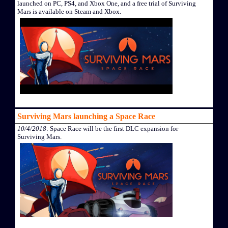
launched on PC, PS4, and Xbox One, and a free trial of Surviving
Mars is available on Steam and Xbox.
Surviving Mars launching a Space Race
10/4/2018
: Space Race will be the first DLC expansion for
Surviving Mars.