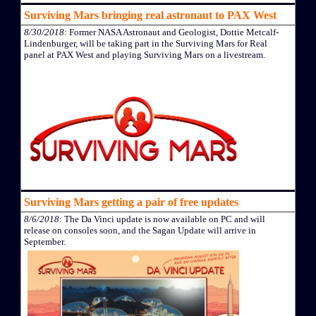
Surviving Mars bringing real astronaut to PAX West
8/30/2018
: Former NASA Astronaut and Geologist, Dottie Metcalf-
Lindenburger, will be taking part in the Surviving Mars for Real
panel at PAX West and playing Surviving Mars on a livestream.
Surviving Mars getting a pair of free updates
8/6/2018
: The Da Vinci update is now available on PC and will
release on consoles soon, and the Sagan Update will arrive in
September.