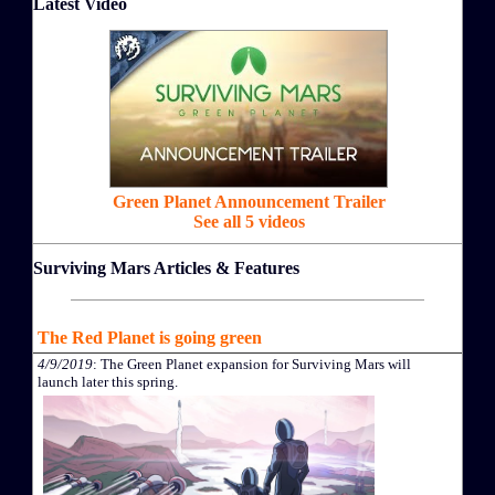
Latest Video
Green Planet Announcement Trailer
See all 5 videos
Surviving Mars Articles & Features
The Red Planet is going green
4/9/2019
: The Green Planet expansion for Surviving Mars will
launch later this spring.