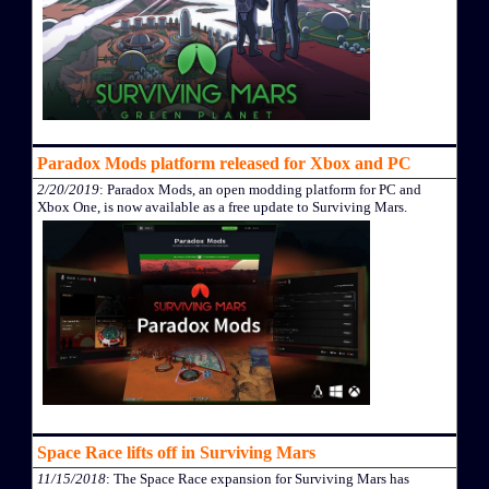
Paradox Mods platform released for Xbox and PC
2/20/2019
: Paradox Mods, an open modding platform for PC and
Xbox One, is now available as a free update to Surviving Mars.
Space Race lifts off in Surviving Mars
11/15/2018
: The Space Race expansion for Surviving Mars has