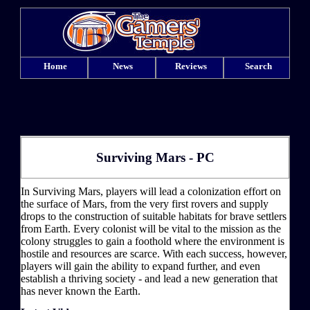
Home
News
Reviews
Search
Surviving Mars - PC
In Surviving Mars, players will lead a colonization effort on
the surface of Mars, from the very first rovers and supply
drops to the construction of suitable habitats for brave settlers
from Earth. Every colonist will be vital to the mission as the
colony struggles to gain a foothold where the environment is
hostile and resources are scarce. With each success, however,
players will gain the ability to expand further, and even
establish a thriving society - and lead a new generation that
has never known the Earth.