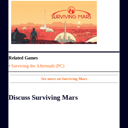
Related Games
·
Surviving the Aftermath (PC)
See more on Surviving Mars
Discuss Surviving Mars