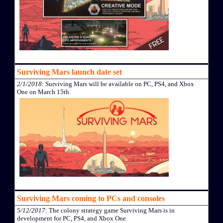
Surviving Mars launch date set
2/1/2018
: Surviving Mars will be available on PC, PS4, and Xbox
One on March 15th.
Surviving Mars coming to PCs and consoles
5/12/2017
: The colony strategy game Surviving Mars is in
development for PC, PS4, and Xbox One.