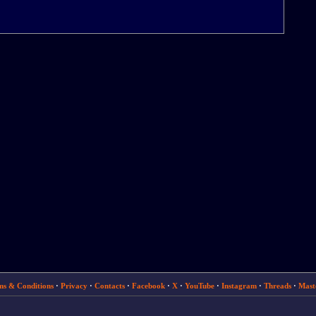
ms & Conditions
·
Privacy
·
Contacts
·
Facebook
·
X
·
YouTube
·
Instagram
·
Threads
·
Mast