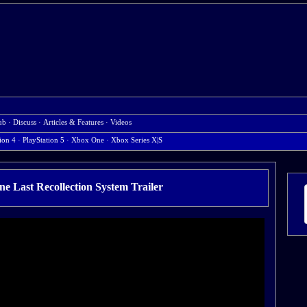
ub
·
Discuss
·
Articles & Features
·
Videos
ion 4
·
PlayStation 5
·
Xbox One
·
Xbox Series X|S
e Last Recollection System Trailer