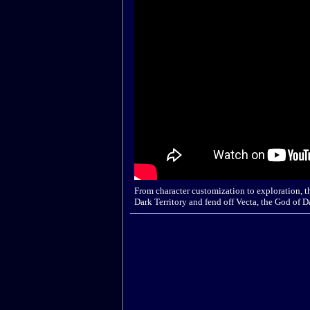
From character customization to exploration, th
Dark Territory and fend off Vecta, the God of D