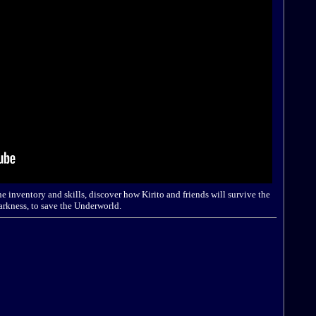
e inventory and skills, discover how Kirito and friends will survive the
arkness, to save the Underworld.