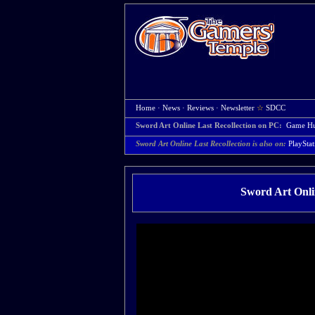
Home
·
News
·
Reviews
·
Newsletter
☆
SDCC
Sword Art Online Last Recollection on PC:
Game H
Sword Art Online Last Recollection is also on:
PlayStat
Sword Art Onlin