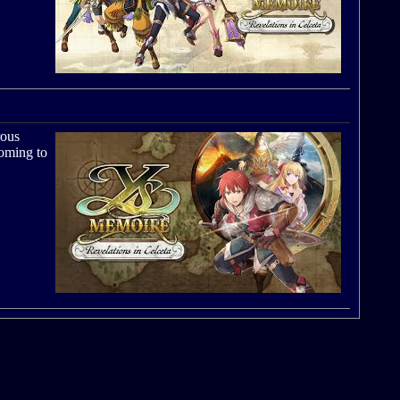
rous
coming to