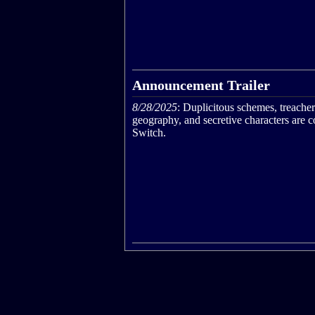
Announcement Trailer
8/28/2025
: Duplicitous schemes, treache
geography, and secretive characters are 
Switch.