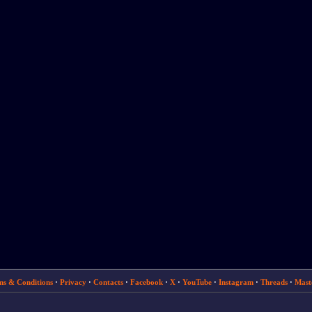
ms & Conditions
·
Privacy
·
Contacts
·
Facebook
·
X
·
YouTube
·
Instagram
·
Threads
·
Mast