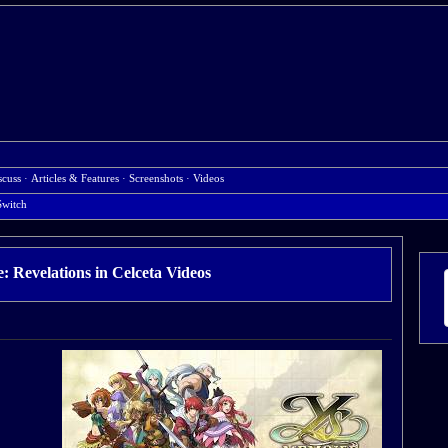
scuss
·
Articles & Features
·
Screenshots
·
Videos
Switch
 Revelations in Celceta Videos