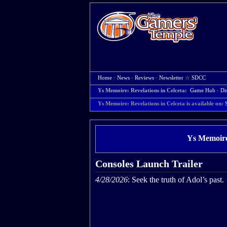
Home
·
News
·
Reviews
·
Newsletter
☆
SDCC
Ys Memoire: Revelations in Celceta:
Game Hub
·
Di
Ys Memoire: Revelations in Celceta is available on:
Ys Memoire:
Consoles Launch Trailer
4/28/2026
: Seek the truth of Adol’s past.