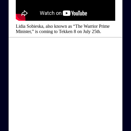
Lidia Sobieska, also known as “The Warrior Prime
Minister,” is coming to Tekken 8 on July 25th.