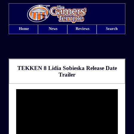
Home
News
Reviews
Search
TEKKEN 8 Lidia Sobieska Release Date
Trailer