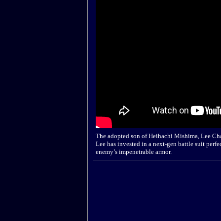
The adopted son of Heihachi Mishima, Lee Ch
Lee has invested in a next-gen battle suit perfe
enemy’s impenetrable armor.