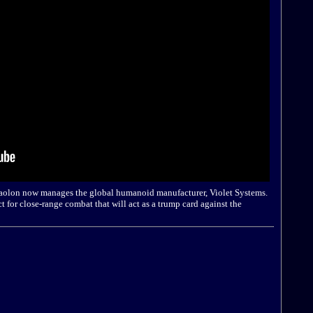
aolon now manages the global humanoid manufacturer, Violet Systems.
ct for close-range combat that will act as a trump card against the