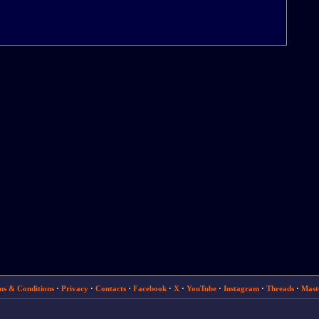
ms & Conditions
·
Privacy
·
Contacts
·
Facebook
·
X
·
YouTube
·
Instagram
·
Threads
·
Mast