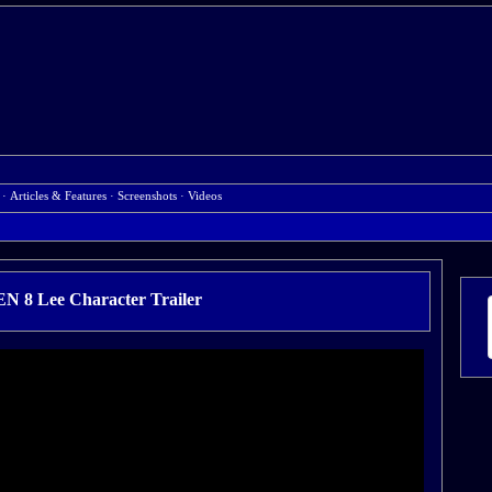
·
Articles & Features
·
Screenshots
·
Videos
 8 Lee Character Trailer