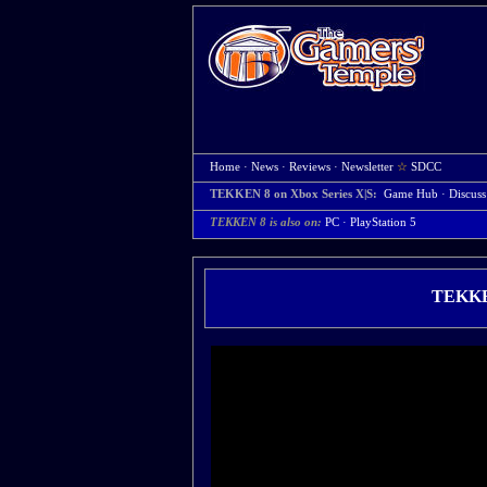
Home
·
News
·
Reviews
·
Newsletter
☆
SDCC
TEKKEN 8 on Xbox Series X|S:
Game Hub
·
Discuss
TEKKEN 8 is also on:
PC
·
PlayStation 5
TEKKEN