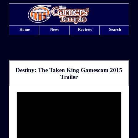
Home
News
Reviews
Search
Destiny: The Taken King Gamescom 2015
Trailer