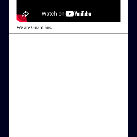
We are Guardians.