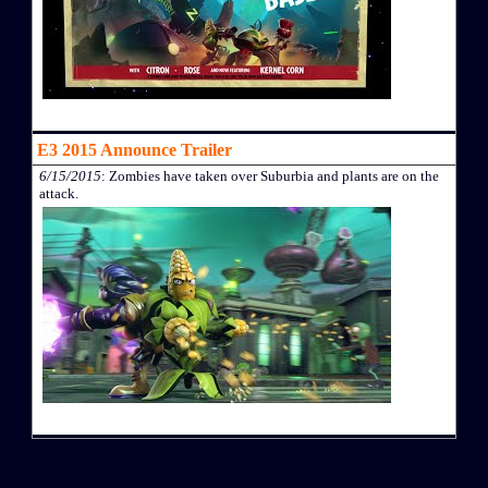
E3 2015 Announce Trailer
6/15/2015
: Zombies have taken over Suburbia and plants are on the
attack.