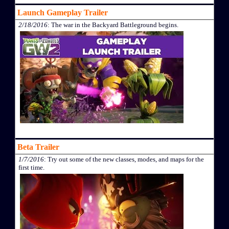
Launch Gameplay Trailer
2/18/2016
: The war in the Backyard Battleground begins.
Beta Trailer
1/7/2016
: Try out some of the new classes, modes, and maps for the
first time.