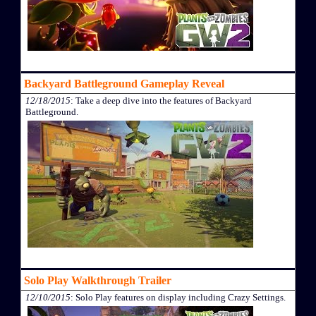
Backyard Battleground Gameplay Reveal
12/18/2015
: Take a deep dive into the features of Backyard
Battleground.
Solo Play Walkthrough Trailer
12/10/2015
: Solo Play features on display including Crazy Settings.