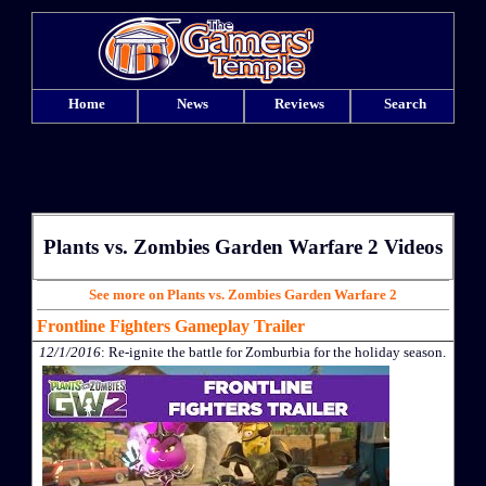
Home
News
Reviews
Search
Plants vs. Zombies Garden Warfare 2 Videos
See more on Plants vs. Zombies Garden Warfare 2
Frontline Fighters Gameplay Trailer
12/1/2016
: Re-ignite the battle for Zomburbia for the holiday season.