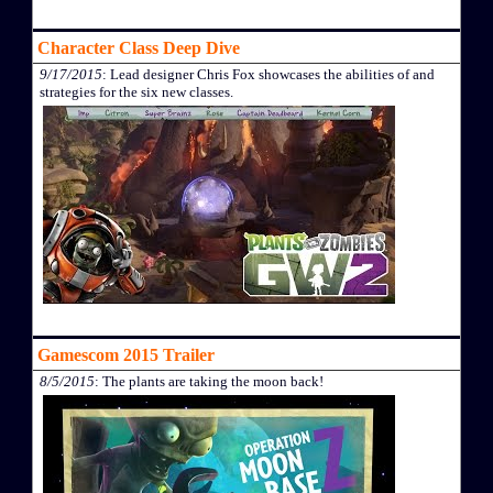
Character Class Deep Dive
9/17/2015
: Lead designer Chris Fox showcases the abilities of and
strategies for the six new classes.
Gamescom 2015 Trailer
8/5/2015
: The plants are taking the moon back!