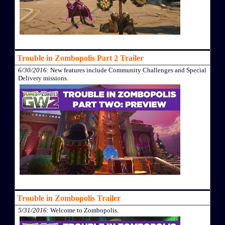
Trouble in Zombopolis Part 2 Trailer
6/30/2016
: New features include Community Challenges and Special
Delivery missions.
Trouble in Zombopolis Trailer
5/31/2016
: Welcome to Zombopolis.