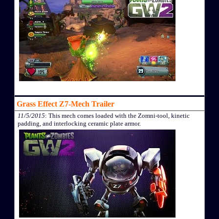
Grass Effect Z7-Mech Trailer
11/5/2015
: This mech comes loaded with the Zomni-tool, kinetic
padding, and interlocking ceramic plate armor.