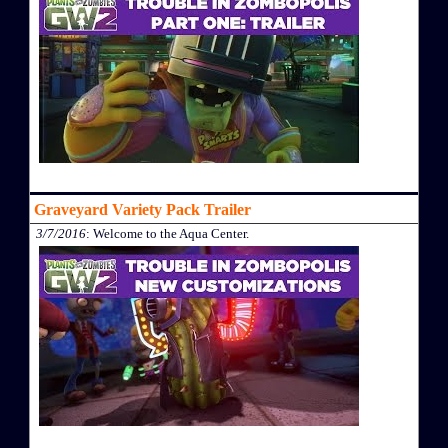
Graveyard Variety Pack Trailer
3/7/2016
: Welcome to the Aqua Center.