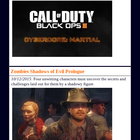
Zombies Shadows of Evil Prologue
10/12/2015
: Four unwitting characters must uncover the secrets and
challenges laid out for them by a shadowy figure.