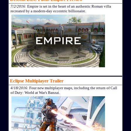
7/2/2016
: Empire is set in the heart of an authentic Roman villa
recreated by a modern-day eccentric billionaire.
Eclipse Multiplayer Trailer
4/18/2016
: Four new multiplayer maps, including the return of Call
of Duty: World at War's Banzai.