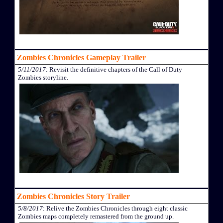
Zombies Chronicles Gameplay Trailer
5/11/2017
: Revisit the definitive chapters of the Call of Duty
Zombies storyline.
Zombies Chronicles Story Trailer
5/8/2017
: Relive the Zombies Chronicles through eight classic
Zombies maps completely remastered from the ground up.