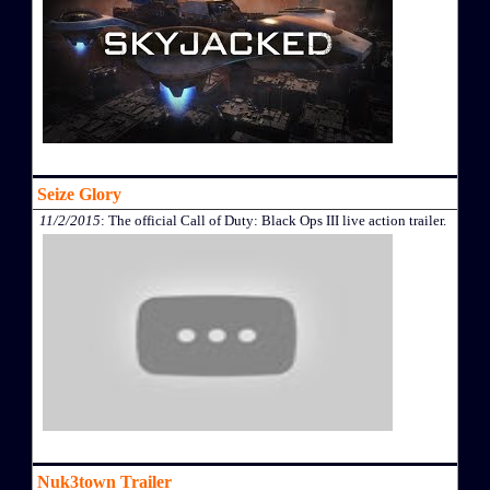
Seize Glory
11/2/2015
: The official Call of Duty: Black Ops III live action trailer.
Nuk3town Trailer