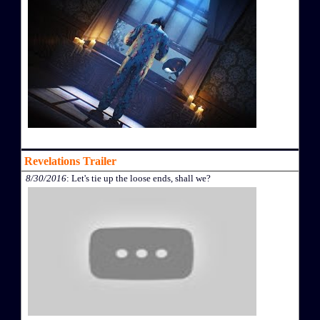
Revelations Trailer
8/30/2016
: Let's tie up the loose ends, shall we?