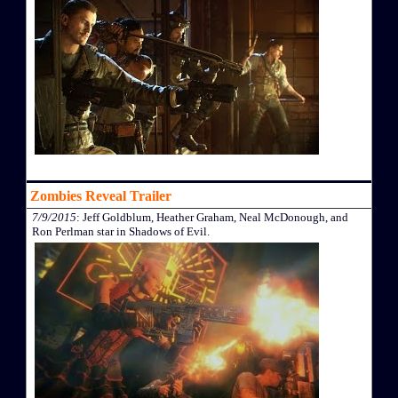
Zombies Reveal Trailer
7/9/2015
: Jeff Goldblum, Heather Graham, Neal McDonough, and
Ron Perlman star in Shadows of Evil.