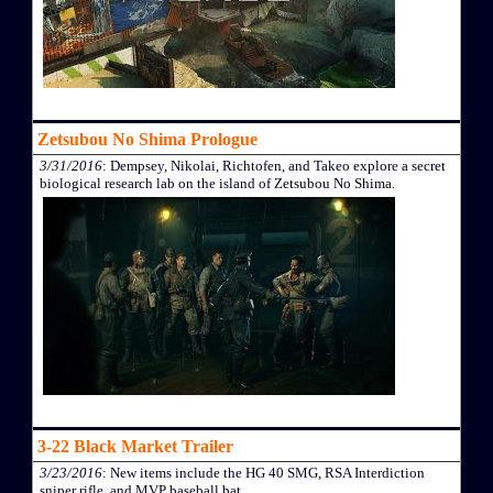
Zetsubou No Shima Prologue
3/31/2016
: Dempsey, Nikolai, Richtofen, and Takeo explore a secret
biological research lab on the island of Zetsubou No Shima.
3-22 Black Market Trailer
3/23/2016
: New items include the HG 40 SMG, RSA Interdiction
sniper rifle, and MVP baseball bat.