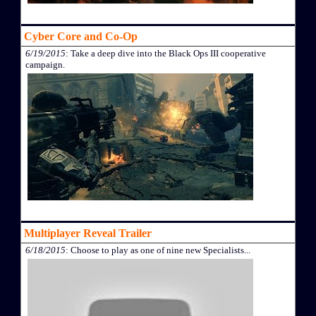
Cyber Core and Co-Op
6/19/2015
: Take a deep dive into the Black Ops III cooperative
campaign.
Multiplayer Reveal Trailer
6/18/2015
: Choose to play as one of nine new Specialists...