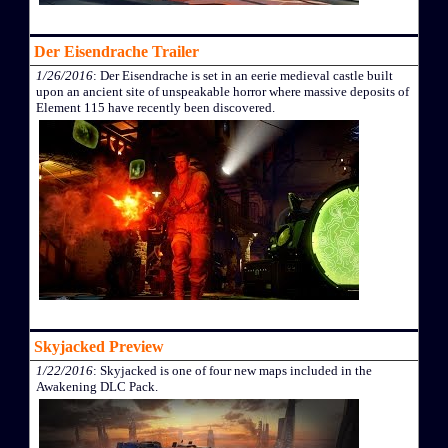
Der Eisendrache Trailer
1/26/2016
: Der Eisendrache is set in an eerie medieval castle built
upon an ancient site of unspeakable horror where massive deposits of
Element 115 have recently been discovered.
Skyjacked Preview
1/22/2016
: Skyjacked is one of four new maps included in the
Awakening DLC Pack.