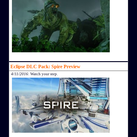
Eclipse DLC Pack: Spire Preview
4/11/2016
: Watch your step.