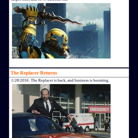
The Replacer Returns
1/28/2016
: The Replacer is back, and business is booming.