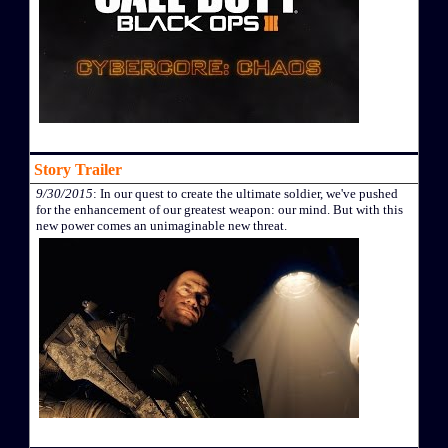
Story Trailer
9/30/2015
: In our quest to create the ultimate soldier, we've pushed
for the enhancement of our greatest weapon: our mind. But with this
new power comes an unimaginable new threat.