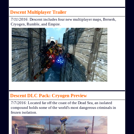
Descent Multiplayer Trailer
7/11/2016
: Descent includes four new multiplayer maps, Berserk,
Cryogen, Rumble, and Empire.
Descent DLC Pack: Cryogen Preview
7/7/2016
: Located far off the coast of the Dead Sea, an isolated
compound holds some of the world's most dangerous criminals in
frozen isolation.