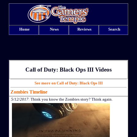
Home
News
Reviews
Search
Call of Duty: Black Ops III Videos
See more on Call of Duty: Black Ops III
Zombies Timeline
5/12/2017
: Think you know the Zombies story? Think again.