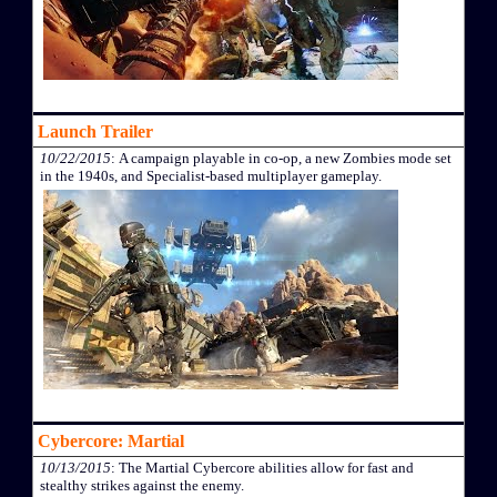
Launch Trailer
10/22/2015
: A campaign playable in co-op, a new Zombies mode set
in the 1940s, and Specialist-based multiplayer gameplay.
Cybercore: Martial
10/13/2015
: The Martial Cybercore abilities allow for fast and
stealthy strikes against the enemy.