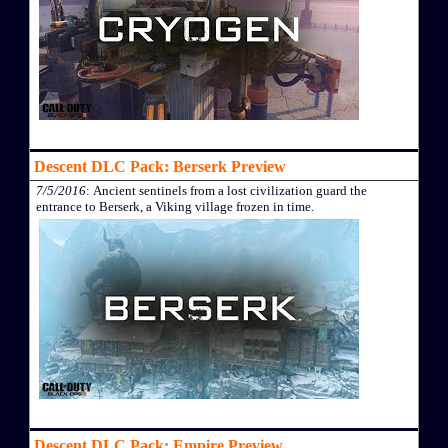
Descent DLC Pack: Berserk Preview
7/5/2016
: Ancient sentinels from a lost civilization guard the
entrance to Berserk, a Viking village frozen in time.
Descent DLC Pack: Empire Preview