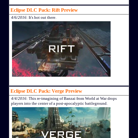
Eclipse DLC Pack: Rift Preview
4/6/2016
: It's hot out there.
Eclipse DLC Pack: Verge Preview
4/4/2016
: This re-imagining of Banzai from World at War drops
players into the center of a post-apocalyptic battleground.