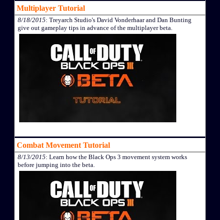
Multiplayer Tutorial
8/18/2015
: Treyarch Studio's David Vonderhaar and Dan Bunting
give out gameplay tips in advance of the multiplayer beta.
Combat Movement Tutorial
8/13/2015
: Learn how the Black Ops 3 movement system works
before jumping into the beta.