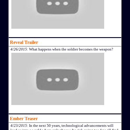
Reveal Trailer
4/26/2015
: What happens when the soldier becomes the weapon?
Ember Teaser
4/23/2015
: In the next 50 years, technological advancements will