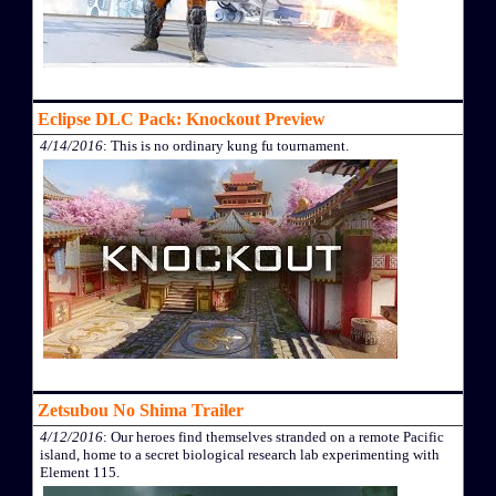
Eclipse DLC Pack: Knockout Preview
4/14/2016
: This is no ordinary kung fu tournament.
Zetsubou No Shima Trailer
4/12/2016
: Our heroes find themselves stranded on a remote Pacific
island, home to a secret biological research lab experimenting with
Element 115.