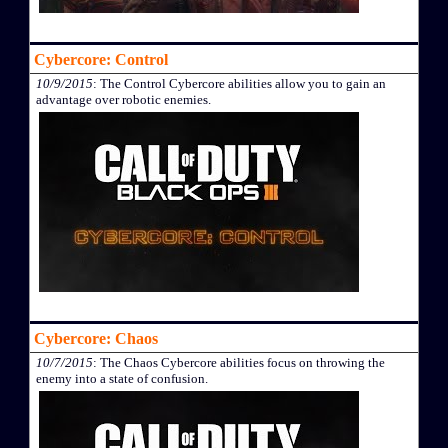
Cybercore: Control
10/9/2015
: The Control Cybercore abilities allow you to gain an
advantage over robotic enemies.
Cybercore: Chaos
10/7/2015
: The Chaos Cybercore abilities focus on throwing the
enemy into a state of confusion.