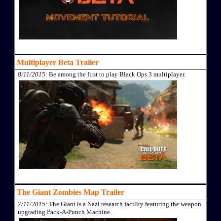
Multiplayer Beta Trailer
8/11/2015
: Be among the first to play Black Ops 3 multiplayer.
The Giant Zombies Map Trailer
7/11/2015
: The Giant is a Nazi research facility featuring the weapon
upgrading Pack-A-Punch Machine.