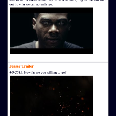
lead us into a world where only those who risk going too far will find
out how far we can actually go.
Teaser Trailer
4/9/2015
: How far are you willing to go?