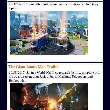
10/30/2015
: Set in 2065, Nuk3town has been re-designed for Black
Ops III.
The Giant Bonus Map Trailer
10/23/2015
: Set in a World War II-era research facility, complete with
the weapon-upgrading Pack-a-Punch Machine, Teleporters, and
Hellhounds.