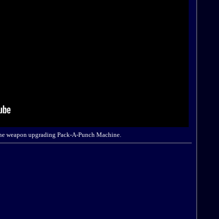
ng the weapon upgrading Pack-A-Punch Machine.