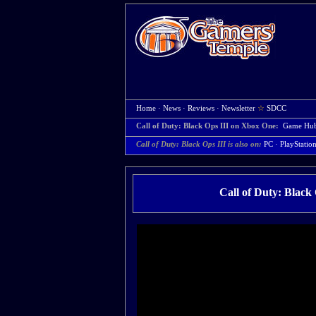
Home
·
News
·
Reviews
·
Newsletter
☆
SDCC
Call of Duty: Black Ops III on Xbox One:
Game Hu
Call of Duty: Black Ops III is also on:
PC
·
PlayStatio
Call of Duty: Black