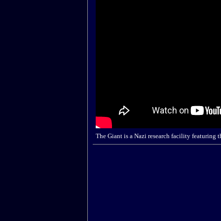
The Giant is a Nazi research facility featuri