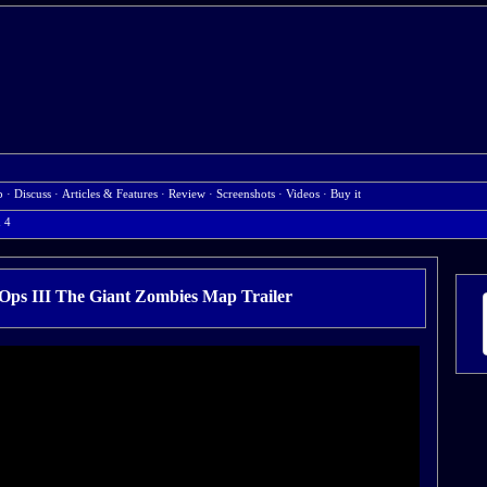
b
·
Discuss
·
Articles & Features
·
Review
·
Screenshots
·
Videos
·
Buy it
n 4
 Ops III The Giant Zombies Map Trailer