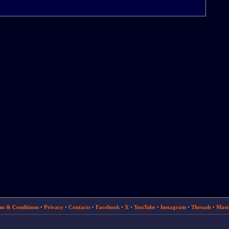
ms & Conditions
·
Privacy
·
Contacts
·
Facebook
·
X
·
YouTube
·
Instagram
·
Threads
·
Mast