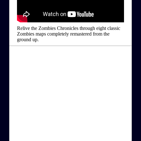
Relive the Zombies Chronicles through eight classic
Zombies maps completely remastered from the
ground up.