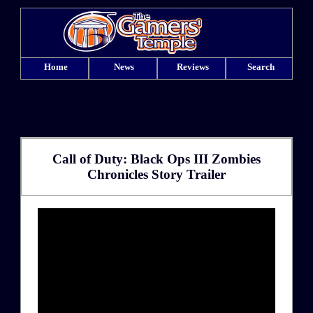
Home
News
Reviews
Search
Call of Duty: Black Ops III Zombies
Chronicles Story Trailer