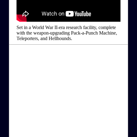
Set in a World War II-era research facility, complete
with the weapon-upgrading Pack-a-Punch Machine,
Teleporters, and Hellhounds.