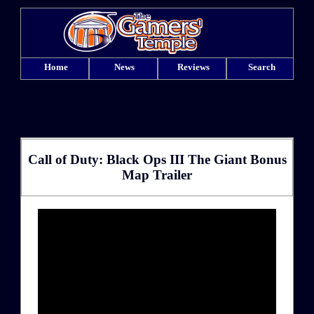
Home
News
Reviews
Search
Call of Duty: Black Ops III The Giant Bonus
Map Trailer