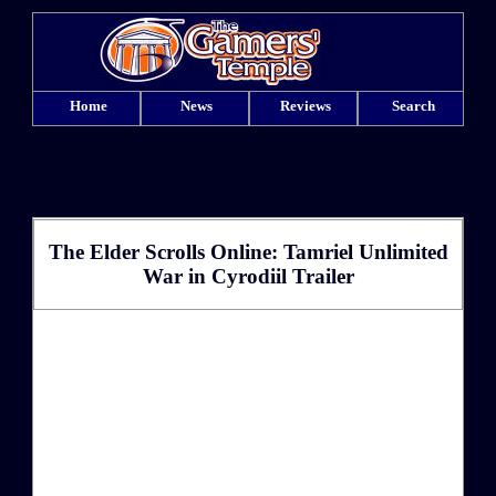
Home
News
Reviews
Search
The Elder Scrolls Online: Tamriel Unlimited
War in Cyrodiil Trailer