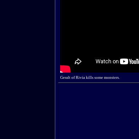
Geralt of Rivia kills some monsters.