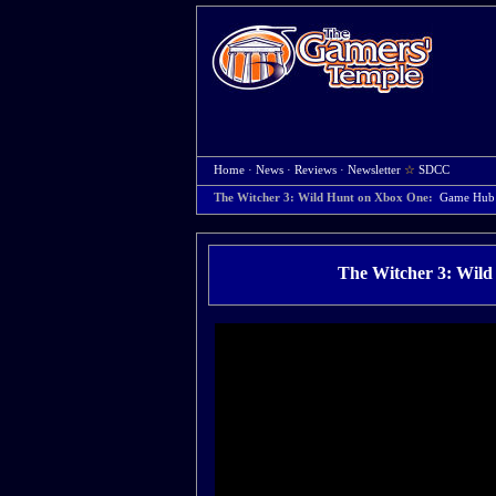
Home
·
News
·
Reviews
·
Newsletter
☆
SDCC
The Witcher 3: Wild Hunt on Xbox One:
Game Hub
The Witcher 3: Wild 