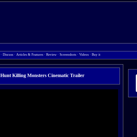
·
Discuss
·
Articles & Features
·
Review
·
Screenshots
·
Videos
·
Buy it
Hunt Killing Monsters Cinematic Trailer