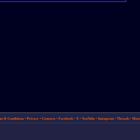
ms & Conditions
·
Privacy
·
Contacts
·
Facebook
·
X
·
YouTube
·
Instagram
·
Threads
·
Mast