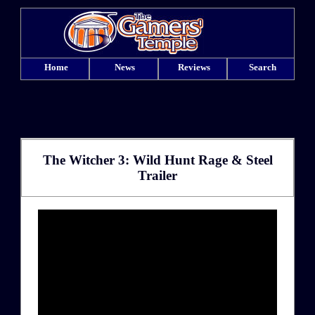
Home
News
Reviews
Search
The Witcher 3: Wild Hunt Rage & Steel
Trailer