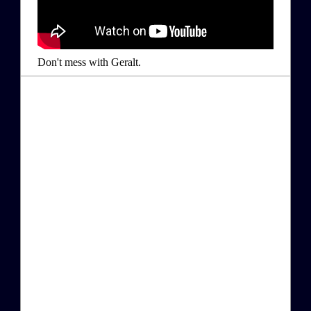
Don't mess with Geralt.