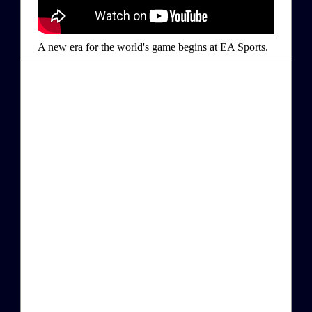
A new era for the world's game begins at EA Sports.