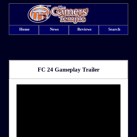
Home
News
Reviews
Search
FC 24 Gameplay Trailer