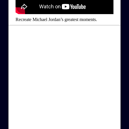
Recreate Michael Jordan’s greatest moments.