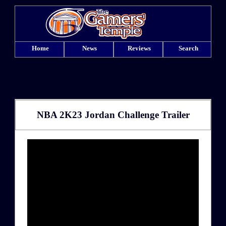
Home
News
Reviews
Search
NBA 2K23 Jordan Challenge Trailer