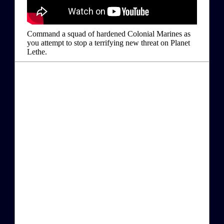
Command a squad of hardened Colonial Marines as
you attempt to stop a terrifying new threat on Planet
Lethe.