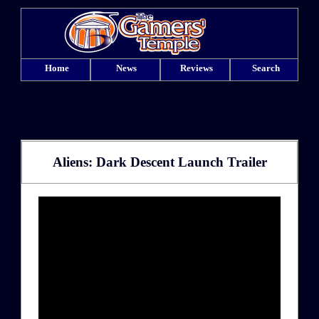
Home
News
Reviews
Search
Aliens: Dark Descent Launch Trailer