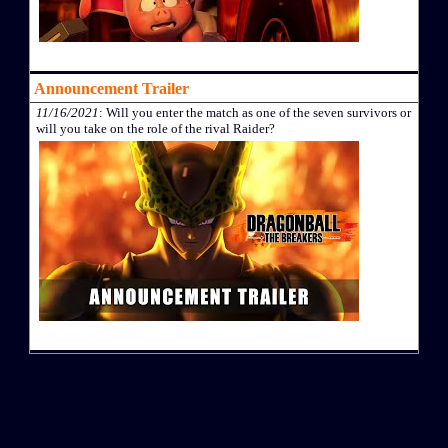
Announcement Trailer
11/16/2021
: Will you enter the match as one of the seven survivors or
will you take on the role of the rival Raider?