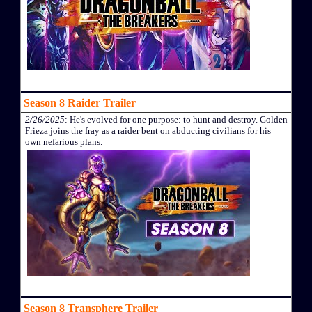
Season 8 Raider Trailer
2/26/2025
: He's evolved for one purpose: to hunt and destroy. Golden
Frieza joins the fray as a raider bent on abducting civilians for his
own nefarious plans.
Season 8 Transphere Trailer