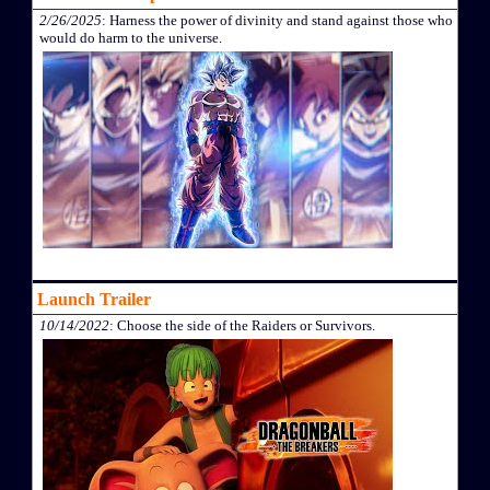
2/26/2025
: Harness the power of divinity and stand against those who
would do harm to the universe.
Launch Trailer
10/14/2022
: Choose the side of the Raiders or Survivors.