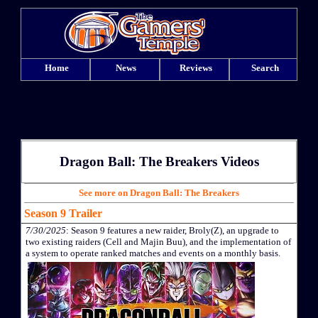
Home
News
Reviews
Search
Dragon Ball: The Breakers Videos
See more on Dragon Ball: The Breakers
Season 9 Trailer
7/30/2025
: Season 9 features a new raider, Broly(Z), an upgrade to
two existing raiders (Cell and Majin Buu), and the implementation of
a system to operate ranked matches and events on a monthly basis.