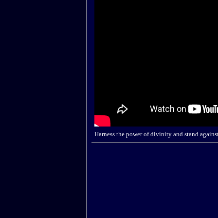
Harness the power of divinity and stand agains