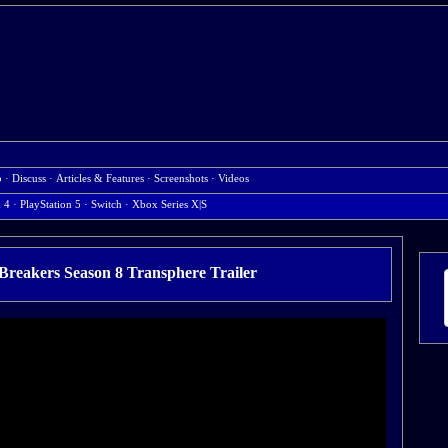
b
·
Discuss
·
Articles & Features
·
Screenshots
·
Videos
n 4
·
PlayStation 5
·
Switch
·
Xbox Series X|S
Breakers Season 8 Transphere Trailer