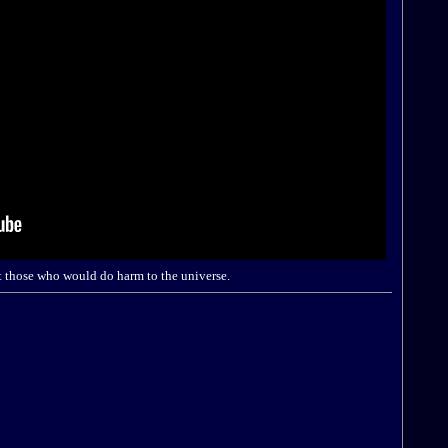
t those who would do harm to the universe.