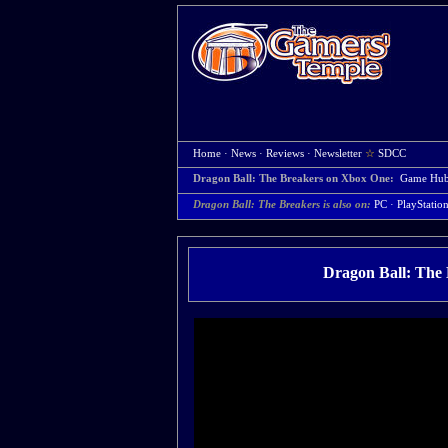
Home
·
News
·
Reviews
·
Newsletter
☆
SDCC
Dragon Ball: The Breakers on Xbox One:
Game Hu
Dragon Ball: The Breakers is also on:
PC
·
PlayStatio
Dragon Ball: The 