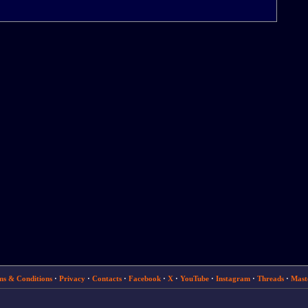
ms & Conditions
·
Privacy
·
Contacts
·
Facebook
·
X
·
YouTube
·
Instagram
·
Threads
·
Mast