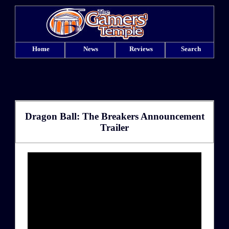
Home
News
Reviews
Search
Dragon Ball: The Breakers Announcement
Trailer