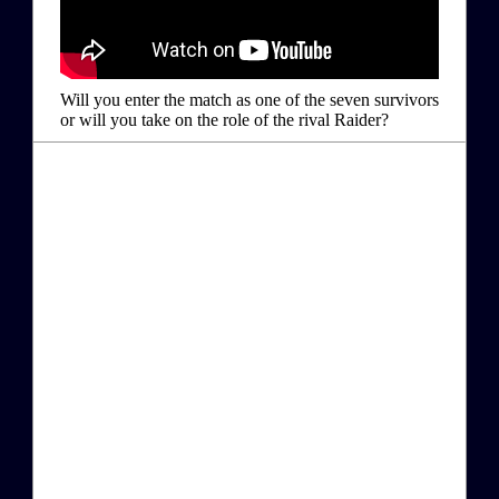
Will you enter the match as one of the seven survivors
or will you take on the role of the rival Raider?