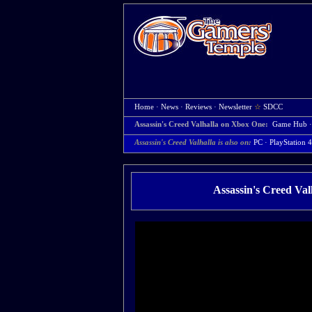
Home
·
News
·
Reviews
·
Newsletter
☆
SDCC
Assassin's Creed Valhalla on Xbox One:
Game Hub
Assassin's Creed Valhalla is also on:
PC
·
PlayStation 4
Assassin's Creed Va