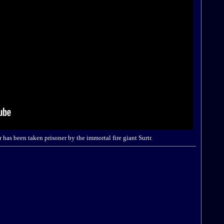
has been taken prisoner by the immortal fire giant Surtr.