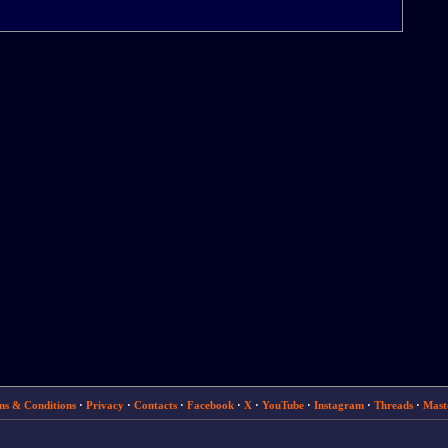
ms & Conditions
·
Privacy
·
Contacts
·
Facebook
·
X
·
YouTube
·
Instagram
·
Threads
·
Mast