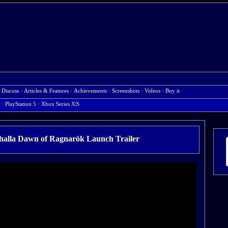
·
Discuss
·
Articles & Features
·
Achievements
·
Screenshots
·
Videos
·
Buy it
·
PlayStation 5
·
Xbox Series X|S
lhalla Dawn of Ragnarök Launch Trailer