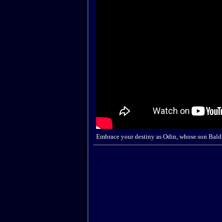
Embrace your destiny as Odin, whose son Baldr 