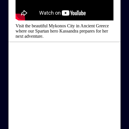
Visit the beautiful Mykonos City in Ancient Greece
where our Spartan hero Kassandra prepares for her
next adventure.