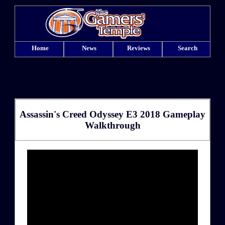
Home
News
Reviews
Search
Assassin's Creed Odyssey E3 2018 Gameplay
Walkthrough