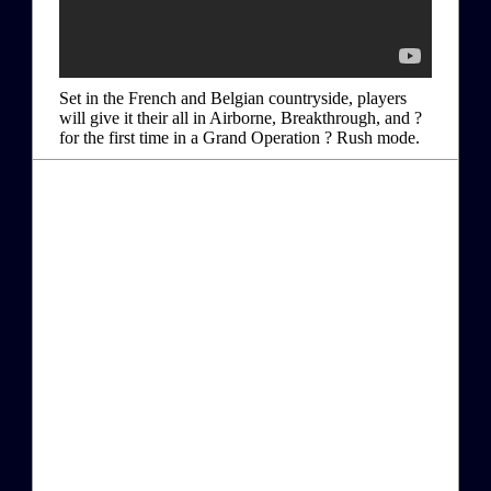
Set in the French and Belgian countryside, players
will give it their all in Airborne, Breakthrough, and ?
for the first time in a Grand Operation ? Rush mode.