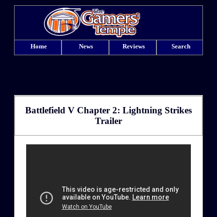
Home
News
Reviews
Search
Battlefield V Chapter 2: Lightning Strikes
Trailer