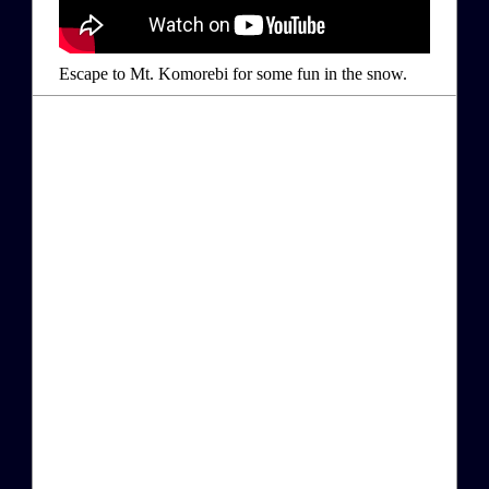
Escape to Mt. Komorebi for some fun in the snow.