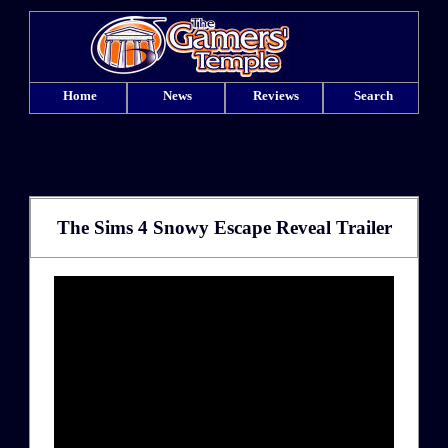
Home
News
Reviews
Search
The Sims 4 Snowy Escape Reveal Trailer