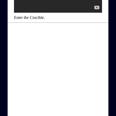
Enter the Crucible.