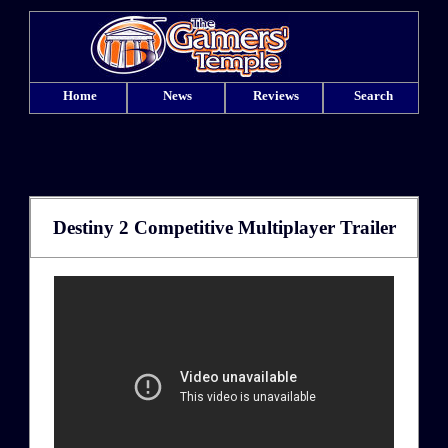
Home
News
Reviews
Search
Destiny 2 Competitive Multiplayer Trailer