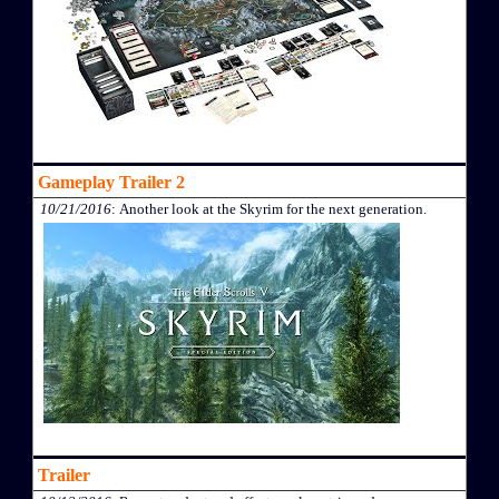
Gameplay Trailer 2
10/21/2016
: Another look at the Skyrim for the next generation.
Trailer