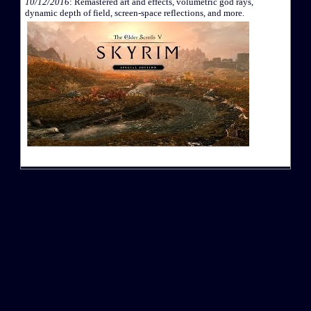
10/12/2016
: Remastered art and effects, volumetric god rays,
dynamic depth of field, screen-space reflections, and more.