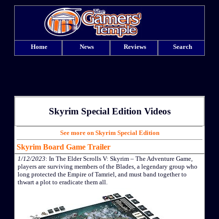
Home
News
Reviews
Search
Skyrim Special Edition Videos
See more on Skyrim Special Edition
Skyrim Board Game Trailer
1/12/2023
: In The Elder Scrolls V: Skyrim – The Adventure Game,
players are surviving members of the Blades, a legendary group who
long protected the Empire of Tamriel, and must band together to
thwart a plot to eradicate them all.