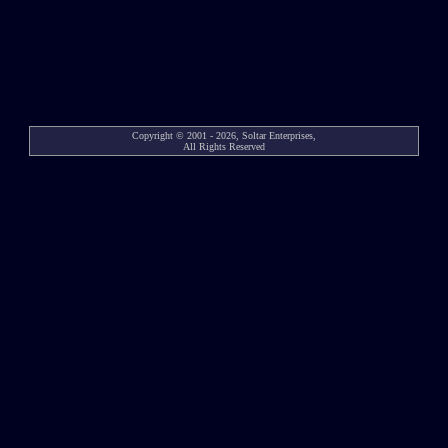
Copyright © 2001 - 2026, Soltar Enterprises,
All Rights Reserved