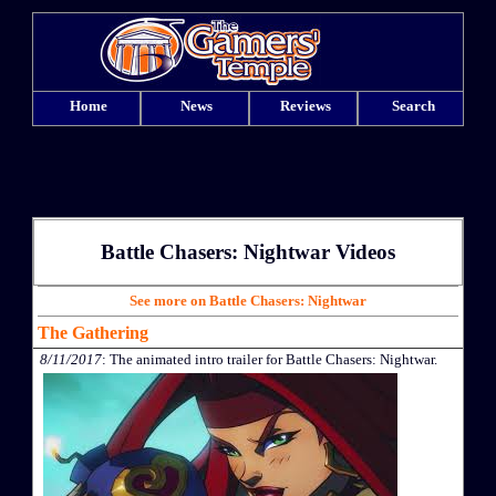
Home
News
Reviews
Search
Battle Chasers: Nightwar Videos
See more on Battle Chasers: Nightwar
The Gathering
8/11/2017
: The animated intro trailer for Battle Chasers: Nightwar.