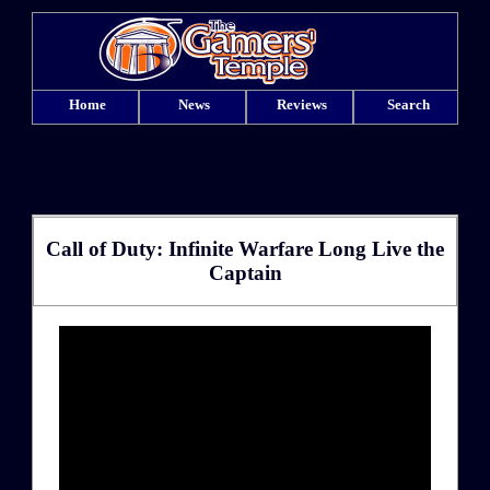
Home
News
Reviews
Search
Call of Duty: Infinite Warfare Long Live the
Captain