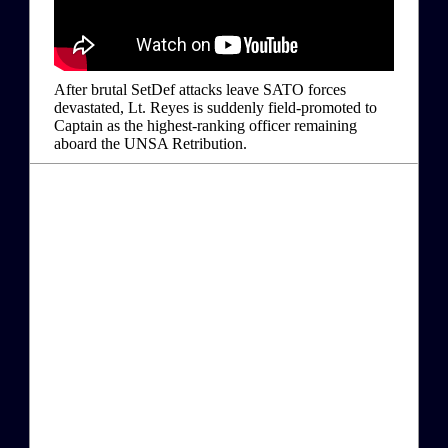
After brutal SetDef attacks leave SATO forces
devastated, Lt. Reyes is suddenly field-promoted to
Captain as the highest-ranking officer remaining
aboard the UNSA Retribution.