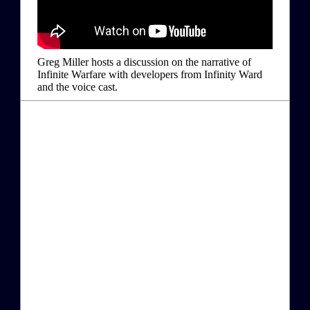
Greg Miller hosts a discussion on the narrative of
Infinite Warfare with developers from Infinity Ward
and the voice cast.