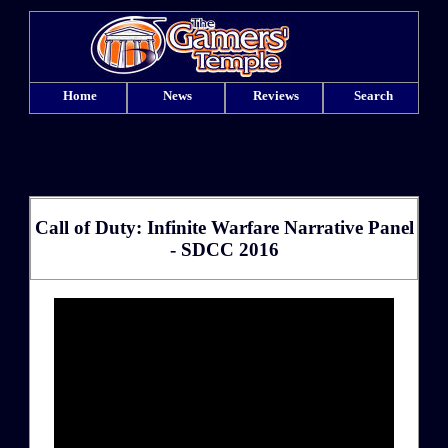
Home
News
Reviews
Search
Call of Duty: Infinite Warfare Narrative Panel
- SDCC 2016