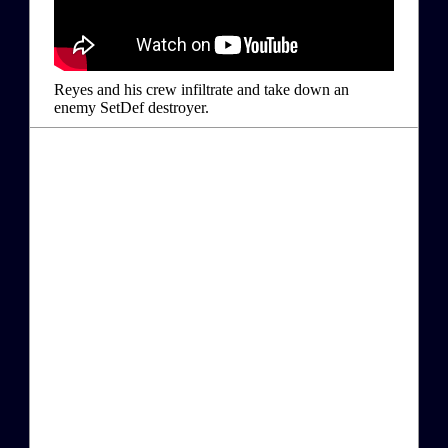
Reyes and his crew infiltrate and take down an
enemy SetDef destroyer.