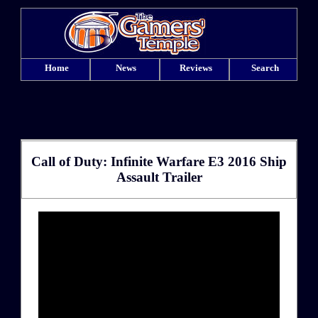
Home
News
Reviews
Search
Call of Duty: Infinite Warfare E3 2016 Ship
Assault Trailer