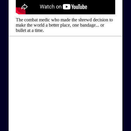
The combat medic who made the shrewd decision to
make the world a better place, one bandage... or
bullet at a time.