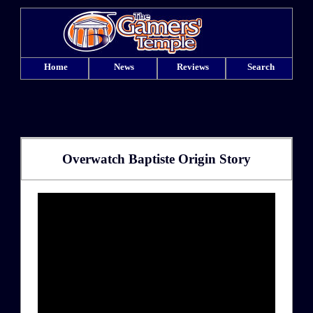
Home
News
Reviews
Search
Overwatch Baptiste Origin Story