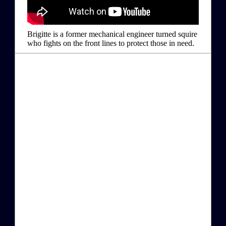
Brigitte is a former mechanical engineer turned squire
who fights on the front lines to protect those in need.