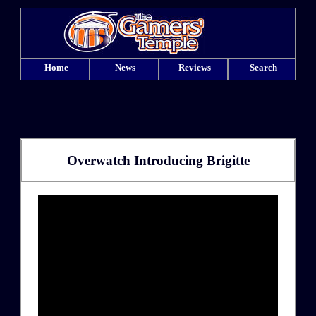
Home
News
Reviews
Search
Overwatch Introducing Brigitte