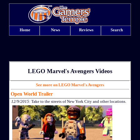
Home
News
Reviews
Search
LEGO Marvel's Avengers Videos
See more on LEGO Marvel's Avengers
Open World Trailer
12/9/2015
: Take to the streets of New York City and other locations.