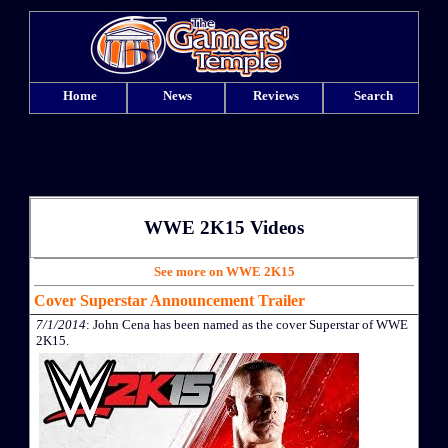
Home
News
Reviews
Search
WWE 2K15 Videos
See more on WWE 2K15
Cover Superstar Announcement Trailer
7/1/2014
: John Cena has been named as the cover Superstar of WWE
2K15.