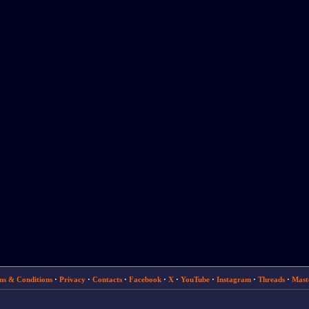
ms & Conditions
·
Privacy
·
Contacts
·
Facebook
·
X
·
YouTube
·
Instagram
·
Threads
·
Mast