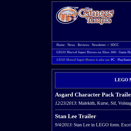
Home
·
News
·
Reviews
·
Newsletter
☆
SDCC
LEGO Marvel Super Heroes on Xbox 360:
Game H
LEGO Marvel Super Heroes is also on:
PC
·
PlayStati
LEGO Ma
Asgard Character Pack Traile
12/23/2013
: Malekith, Kurse, Sif, Volst
Stan Lee Trailer
9/4/2013
: Stan Lee in LEGO form. Excel