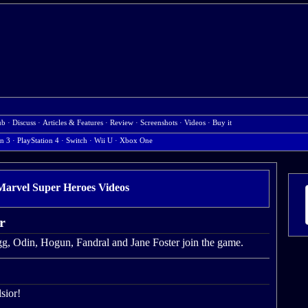
ub
·
Discuss
·
Articles & Features
·
Review
·
Screenshots
·
Videos
·
Buy it
on 3
·
PlayStation 4
·
Switch
·
Wii U
·
Xbox One
rvel Super Heroes Videos
r
agg, Odin, Hogun, Fandral and Jane Foster join the game.
sior!