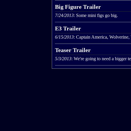
Big Figure Trailer
7/24/2013
: Some mini figs go big.
E3 Trailer
6/15/2013
: Captain America, Wolverine,
Teaser Trailer
5/3/2013
: We're going to need a bigger t