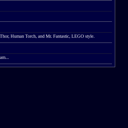
 Thor, Human Torch, and Mr. Fantastic, LEGO style.
eam...