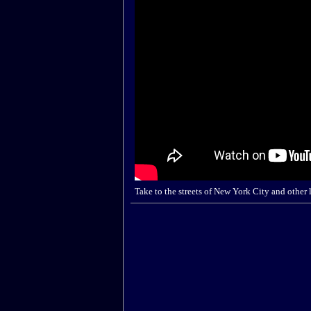
Take to the streets of New York City and other 