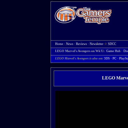
Home
·
News
·
Reviews
·
Newsletter
☆
SDCC
LEGO Marvel's Avengers on Wii U:
Game Hub
·
Dis
LEGO Marvel's Avengers is also on:
3DS
·
PC
·
PlaySt
LEGO Marvel