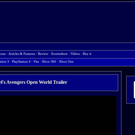
cuss
·
Articles & Features
·
Review
·
Screenshots
·
Videos
·
Buy it
ation 3
·
PlayStation 4
·
Vita
·
Xbox 360
·
Xbox One
's Avengers Open World Trailer