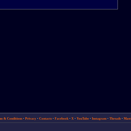
ms & Conditions
·
Privacy
·
Contacts
·
Facebook
·
X
·
YouTube
·
Instagram
·
Threads
·
Mast