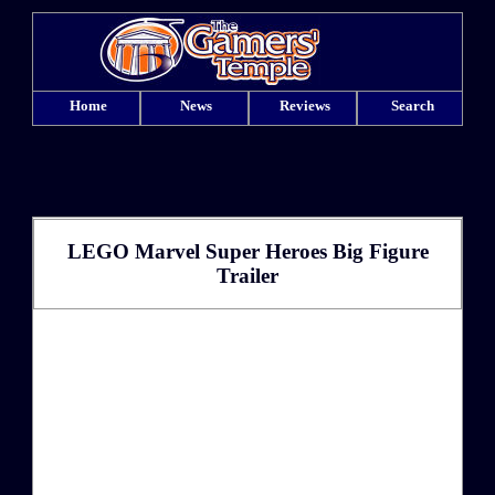
Home
News
Reviews
Search
LEGO Marvel Super Heroes Big Figure
Trailer