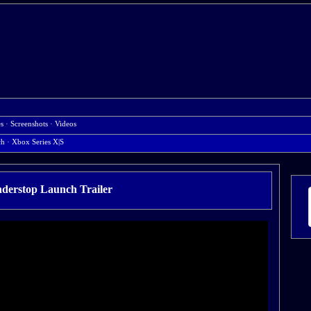
es
·
Screenshots
·
Videos
ch
· Xbox Series X|S
derstop Launch Trailer