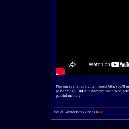
Playing as a fallen fighter named Alta, you’ll 
pass through. But Alta does not want to be here.
painful memory.
See all Wanderstop videos
here
.