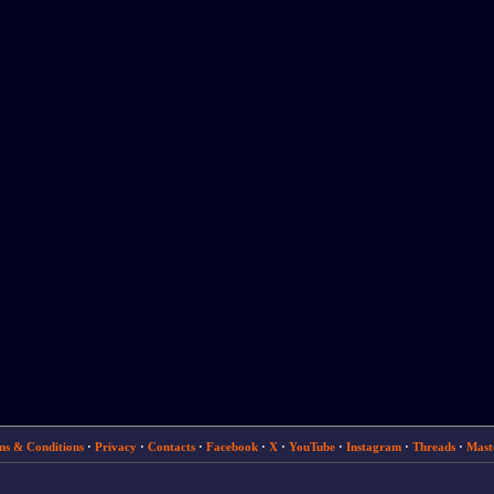
ms & Conditions
·
Privacy
·
Contacts
·
Facebook
·
X
·
YouTube
·
Instagram
·
Threads
·
Mast