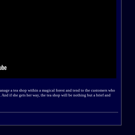
manage a tea shop within a magical forest and tend to the customers who
 And if she gets her way, the tea shop will be nothing but a brief and