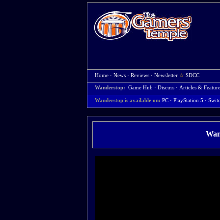
Home
·
News
·
Reviews
·
Newsletter
☆
SDCC
Wanderstop:
Game Hub
·
Discuss
·
Articles & Featur
Wanderstop is available on:
PC
· PlayStation 5
· Swit
Wan