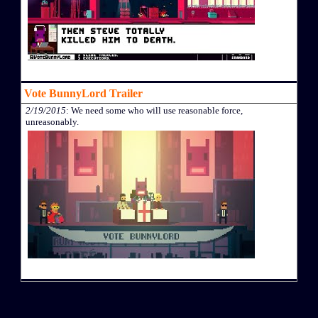
Vote BunnyLord Trailer
2/19/2015
: We need some who will use reasonable force,
unreasonably.