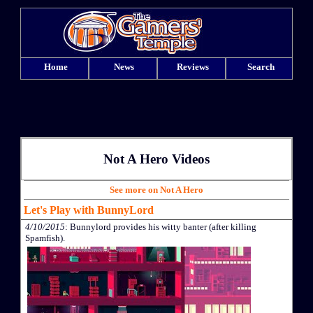
Home
News
Reviews
Search
Not A Hero Videos
See more on Not A Hero
Let's Play with BunnyLord
4/10/2015
: Bunnylord provides his witty banter (after killing
Spamfish).