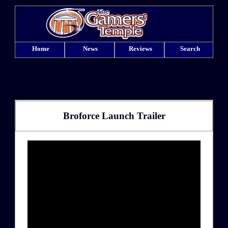
Home
News
Reviews
Search
Broforce Launch Trailer