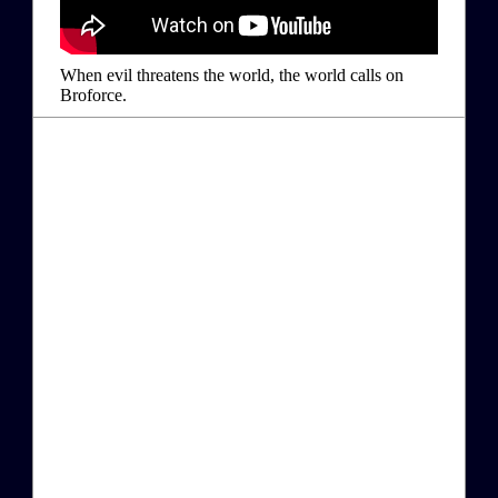
When evil threatens the world, the world calls on
Broforce.