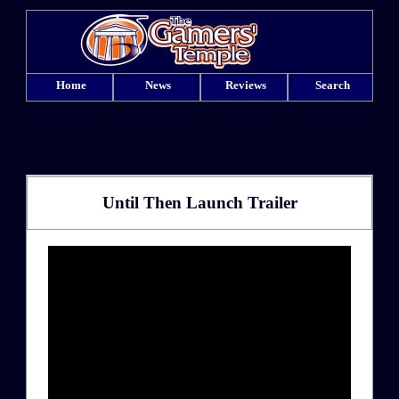
Home
News
Reviews
Search
Until Then Launch Trailer