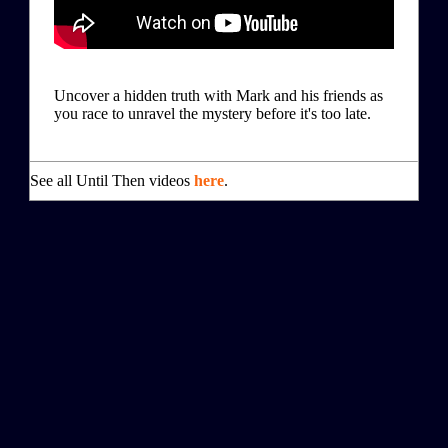
Uncover a hidden truth with Mark and his friends as
you race to unravel the mystery before it's too late.
See all Until Then videos
here
.