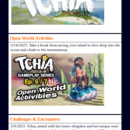
Open World Activities
3/14/2023
: Take a break from saving your island to dive deep into the
ocean and climb to the mountaintop.
Challenges & Encounters
3/9/2023
: Tchia, armed with her trusty slingshot and her unique soul-