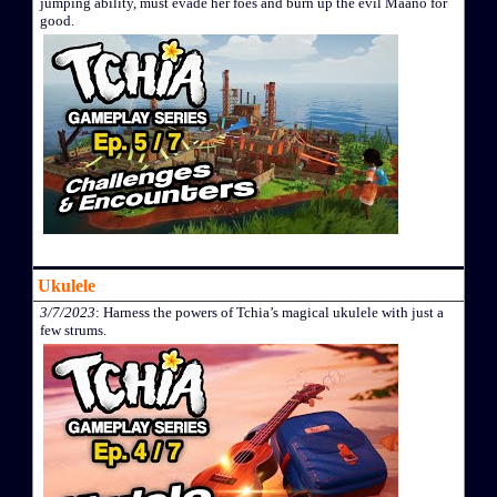
jumping ability, must evade her foes and burn up the evil Maano for
good.
Ukulele
3/7/2023
: Harness the powers of Tchia’s magical ukulele with just a
few strums.