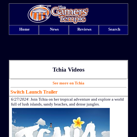
Home
News
Reviews
Search
Tchia Videos
See more on Tchia
Switch Launch Trailer
6/27/2024
: Join Tchia on her tropical adventure and explore a world
full of lush islands, sandy beaches, and dense jungles.