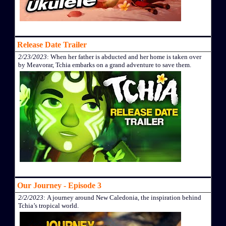
Release Date Trailer
2/23/2023
: When her father is abducted and her home is taken over
by Meavorar, Tchia embarks on a grand adventure to save them.
Our Journey - Episode 3
2/2/2023
: A journey around New Caledonia, the inspiration behind
Tchia’s tropical world.