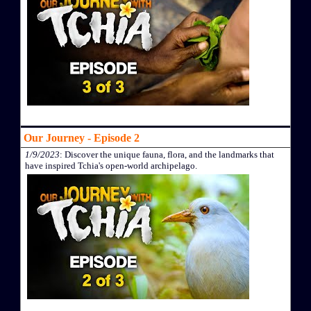
Our Journey - Episode 2
1/9/2023
: Discover the unique fauna, flora, and the landmarks that
have inspired Tchia's open-world archipelago.