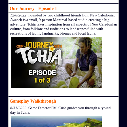
Our Journey - Episode 1
12/8/2022
: Founded by two childhood friends from New Caledonia,
Awaceb is a small, 9-person Montreal-based studio creating a big
adventure. Tchia takes inspiration from all aspects of New Caledonian
culture, from folklore and traditions to landscapes filled with
recreations of iconic landmarks, biomes and local fauna.
Gameplay Walkthrough
8/31/2022
: Game Director Phil Crifo guides you through a typical
day in Tchia.