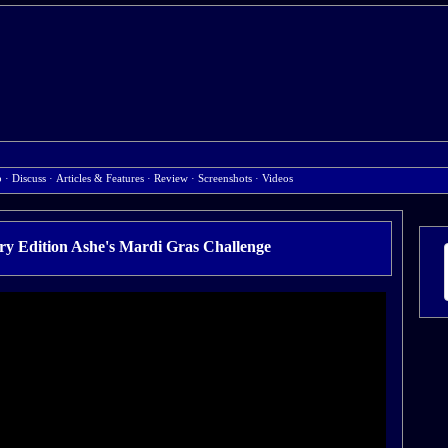
b
·
Discuss
·
Articles & Features
·
Review
·
Screenshots
·
Videos
y Edition Ashe's Mardi Gras Challenge