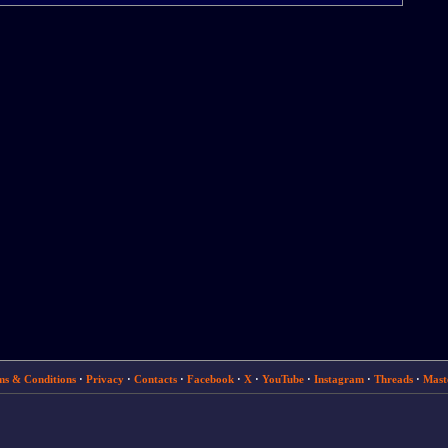
ms & Conditions
·
Privacy
·
Contacts
·
Facebook
·
X
·
YouTube
·
Instagram
·
Threads
·
Mast