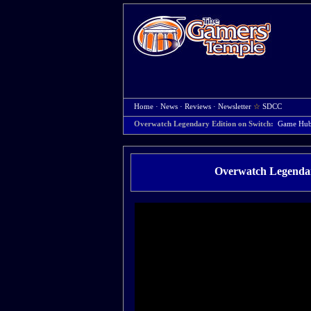
Home
·
News
·
Reviews
·
Newsletter
☆
SDCC
Overwatch Legendary Edition on Switch:
Game Hu
Overwatch Legendar