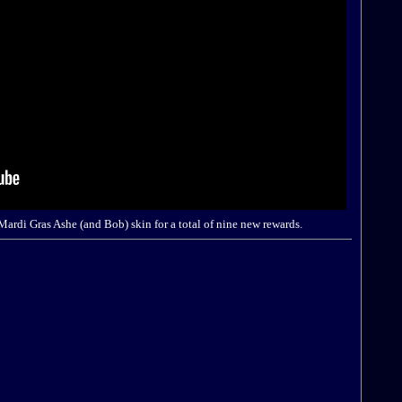
 Mardi Gras Ashe (and Bob) skin for a total of nine new rewards.