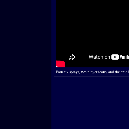
Earn six sprays, two player icons, and the epic