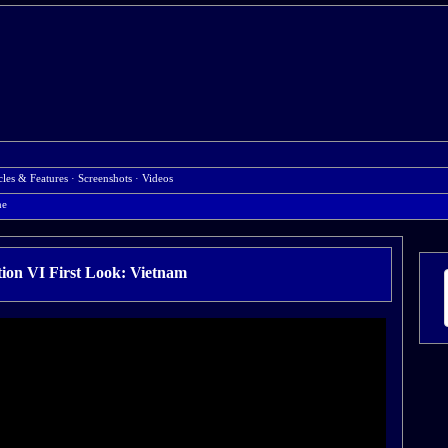
cles & Features
·
Screenshots
·
Videos
ne
ation VI First Look: Vietnam