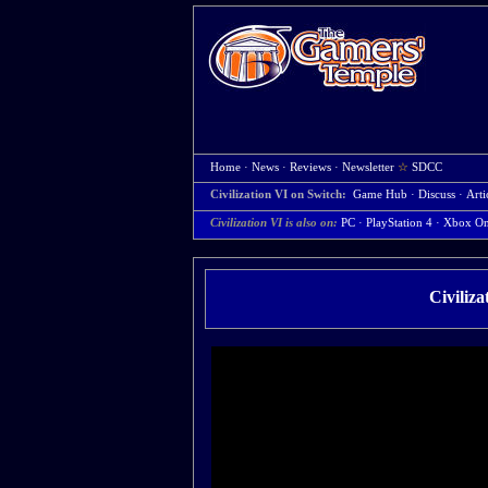
Home
·
News
·
Reviews
·
Newsletter
☆
SDCC
Civilization VI on Switch:
Game Hub
·
Discuss
·
Arti
Civilization VI is also on:
PC
·
PlayStation 4
·
Xbox O
Civiliz