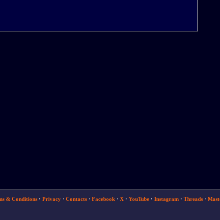
ms & Conditions
·
Privacy
·
Contacts
·
Facebook
·
X
·
YouTube
·
Instagram
·
Threads
·
Mast