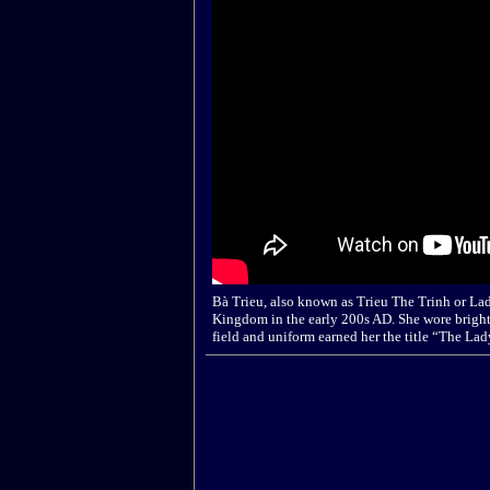
Bà Trieu, also known as Trieu The Trinh or La
Kingdom in the early 200s AD. She wore bright
field and uniform earned her the title “The L