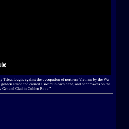
dy Trieu, fought against the occupation of northern Vietnam by the Wu
 golden armor and carried a sword in each hand, and her prowess on the
ady General Clad in Golden Robe.”