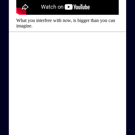
What you interfere with now, is bigger than you can
imagine.