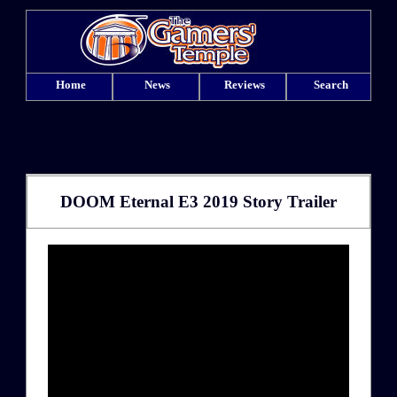
Home
News
Reviews
Search
DOOM Eternal E3 2019 Story Trailer