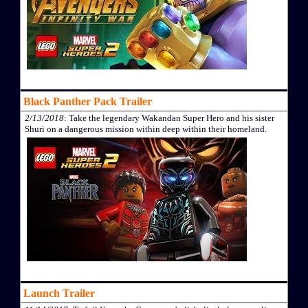
Black Panther Pack Trailer
2/13/2018
: Take the legendary Wakandan Super Hero and his sister
Shuri on a dangerous mission within deep within their homeland.
Launch Trailer