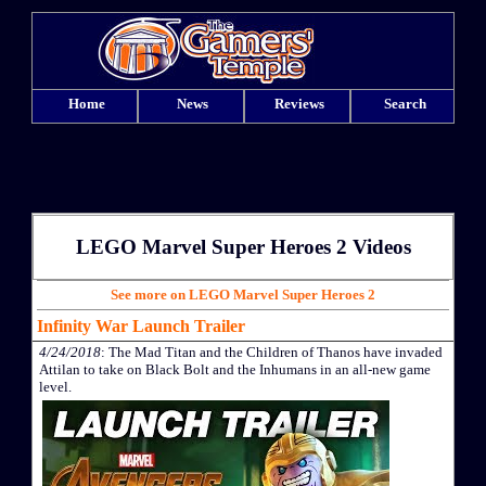
Home
News
Reviews
Search
LEGO Marvel Super Heroes 2 Videos
See more on LEGO Marvel Super Heroes 2
Infinity War Launch Trailer
4/24/2018
: The Mad Titan and the Children of Thanos have invaded
Attilan to take on Black Bolt and the Inhumans in an all-new game
level.