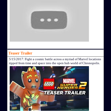
Teaser Trailer
5/15/2017
: Fight a cosmic battle across a myriad of Marvel locations
ripped from time and space into the open hub world of Chronopolis.