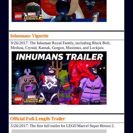
Inhumans Vignette
9/26/2017
: The Inhuman Royal Family, including Black Bolt,
Medusa, Crystal, Karnak, Gorgon, Maximus, and Lockjaw.
Official Full-Length Trailer
5/26/2017
: The first full trailer for LEGO Marvel Super Heroes 2.