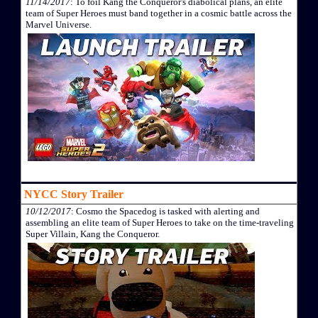
11/14/2017
: To foil Kang the Conqueror's diabolical plans, an elite
team of Super Heroes must band together in a cosmic battle across the
Marvel Universe.
NYCC Story Trailer
10/12/2017
: Cosmo the Spacedog is tasked with alerting and
assembling an elite team of Super Heroes to take on the time-traveling
Super Villain, Kang the Conqueror.